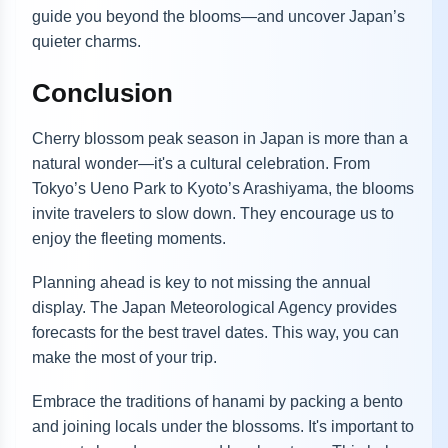
guide you beyond the blooms—and uncover Japan’s
quieter charms.
Conclusion
Cherry blossom peak season in Japan is more than a
natural wonder—it's a cultural celebration. From
Tokyo’s Ueno Park to Kyoto’s Arashiyama, the blooms
invite travelers to slow down. They encourage us to
enjoy the fleeting moments.
Planning ahead is key to not missing the annual
display. The Japan Meteorological Agency provides
forecasts for the best travel dates. This way, you can
make the most of your trip.
Embrace the traditions of hanami by packing a bento
and joining locals under the blossoms. It's important to