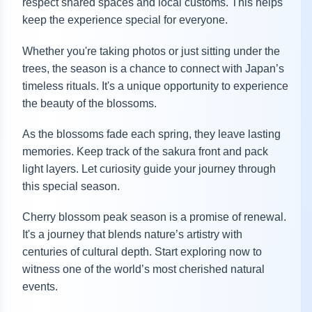
respect shared spaces and local customs. This helps
keep the experience special for everyone.
Whether you're taking photos or just sitting under the
trees, the season is a chance to connect with Japan’s
timeless rituals. It's a unique opportunity to experience
the beauty of the blossoms.
As the blossoms fade each spring, they leave lasting
memories. Keep track of the sakura front and pack
light layers. Let curiosity guide your journey through
this special season.
Cherry blossom peak season is a promise of renewal.
It's a journey that blends nature’s artistry with
centuries of cultural depth. Start exploring now to
witness one of the world’s most cherished natural
events.