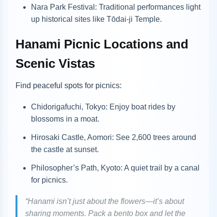
Nara Park Festival: Traditional performances light
up historical sites like Tōdai-ji Temple.
Hanami Picnic Locations and
Scenic Vistas
Find peaceful spots for picnics:
Chidorigafuchi, Tokyo: Enjoy boat rides by
blossoms in a moat.
Hirosaki Castle, Aomori: See 2,600 trees around
the castle at sunset.
Philosopher’s Path, Kyoto: A quiet trail by a canal
for picnics.
“Hanami isn’t just about the flowers—it’s about
sharing moments. Pack a bento box and let the