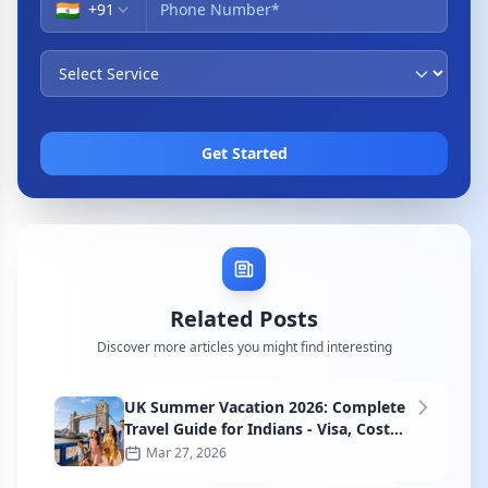
🇮🇳
+
91
Get Started
Related Posts
Discover more articles you might find interesting
UK Summer Vacation 2026: Complete
Travel Guide for Indians - Visa, Cost
and Itinerary
Mar 27, 2026