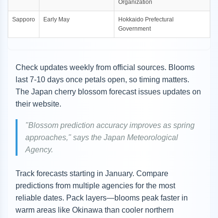
Organization
Sapporo
Early May
Hokkaido Prefectural
Government
Check updates weekly from official sources. Blooms
last 7-10 days once petals open, so timing matters.
The Japan cherry blossom forecast issues updates on
their website.
"Blossom prediction accuracy improves as spring
approaches," says the Japan Meteorological
Agency.
Track forecasts starting in January. Compare
predictions from multiple agencies for the most
reliable dates. Pack layers—blooms peak faster in
warm areas like Okinawa than cooler northern