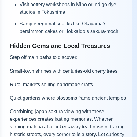
Visit pottery workshops in Mino or indigo dye
studios in Tokushima
Sample regional snacks like Okayama’s
persimmon cakes or Hokkaido’s sakura-mochi
Hidden Gems and Local Treasures
Step off main paths to discover:
Small-town shrines with centuries-old cherry trees
Rural markets selling handmade crafts
Quiet gardens where blossoms frame ancient temples
Combining japan sakura viewing with these
experiences creates lasting memories. Whether
sipping matcha at a tucked-away tea house or tracing
historic streets, every corner tells a story. Let curiosity