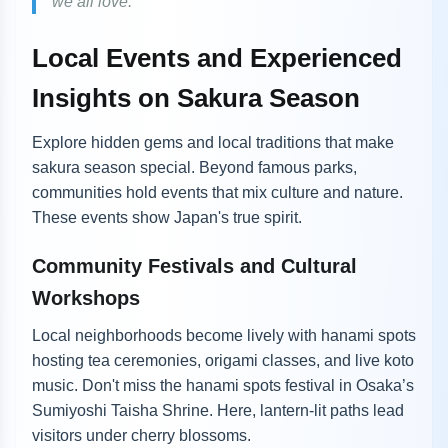
we all love.”
Local Events and Experienced
Insights on Sakura Season
Explore hidden gems and local traditions that make
sakura season special. Beyond famous parks,
communities hold events that mix culture and nature.
These events show Japan's true spirit.
Community Festivals and Cultural
Workshops
Local neighborhoods become lively with hanami spots
hosting tea ceremonies, origami classes, and live koto
music. Don't miss the hanami spots festival in Osaka’s
Sumiyoshi Taisha Shrine. Here, lantern-lit paths lead
visitors under cherry blossoms.