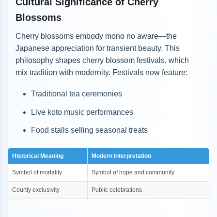
Cultural Significance of Cherry
Blossoms
Cherry blossoms embody mono no aware—the
Japanese appreciation for transient beauty. This
philosophy shapes cherry blossom festivals, which
mix tradition with modernity. Festivals now feature:
Traditional tea ceremonies
Live koto music performances
Food stalls selling seasonal treats
Historical Meaning
Modern Interpretation
Symbol of mortality
Symbol of hope and community
Courtly exclusivity
Public celebrations