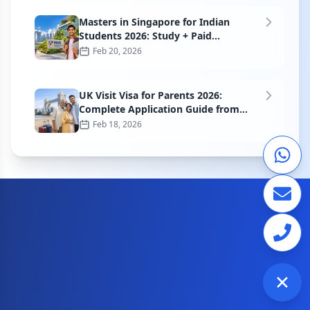
Masters in Singapore for Indian
Students 2026: Study + Paid
Internship Guide
Feb 20, 2026
UK Visit Visa for Parents 2026:
Complete Application Guide from
India
Feb 18, 2026
Check visa requirements for your journey
CITIZEN OF