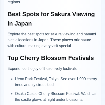
regions.
Best Spots for Sakura Viewing
in Japan
Explore the best spots for sakura viewing and hanami
picnic locations in Japan. These places mix nature
with culture, making every visit special.
Top Cherry Blossom Festivals
Experience the joy of these lively festivals:
Ueno Park Festival, Tokyo: See over 1,000 cherry
trees and try street food.
Osaka Castle Cherry Blossom Festival: Watch as
the castle glows at night under blossoms.