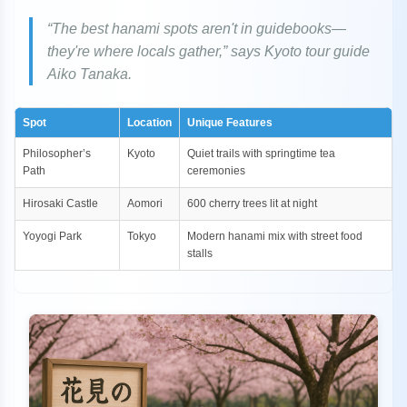
“The best hanami spots aren't in guidebooks—
they're where locals gather,” says Kyoto tour guide
Aiko Tanaka.
Spot
Location
Unique Features
Philosopher’s
Kyoto
Quiet trails with springtime tea
Path
ceremonies
Hirosaki Castle
Aomori
600 cherry trees lit at night
Yoyogi Park
Tokyo
Modern hanami mix with street food
stalls