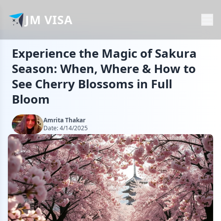
JM VISA
Experience the Magic of Sakura
Season: When, Where & How to
See Cherry Blossoms in Full
Bloom
Amrita Thakar
Date:
4/14/2025