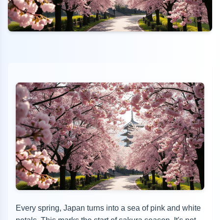
Every spring, Japan turns into a sea of pink and white