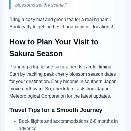
blossoms set the scene.”
Bring a cozy mat and green tea for a real hanami.
Book early to get the best hanami picnic locations!
How to Plan Your Visit to
Sakura Season
Planning a trip to see sakura needs careful timing.
Start by tracking peak cherry blossom season dates
for your destination. Early blooms in southern Japan
move northward. So, check forecasts from Japan
Meteorological Corporation for the latest updates.
Travel Tips for a Smooth Journey
Book flights and accommodations 6-8 months in
advance