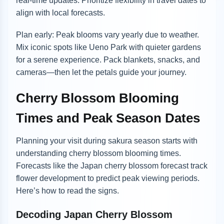
real-time updates. Prioritize flexibility in travel dates to
align with local forecasts.
Plan early: Peak blooms vary yearly due to weather.
Mix iconic spots like Ueno Park with quieter gardens
for a serene experience. Pack blankets, snacks, and
cameras—then let the petals guide your journey.
Cherry Blossom Blooming
Times and Peak Season Dates
Planning your visit during sakura season starts with
understanding cherry blossom blooming times.
Forecasts like the Japan cherry blossom forecast track
flower development to predict peak viewing periods.
Here’s how to read the signs.
Decoding Japan Cherry Blossom