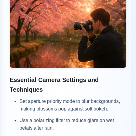
Essential Camera Settings and
Techniques
Set aperture priority mode to blur backgrounds,
making blossoms pop against soft bokeh.
Use a polarizing filter to reduce glare on wet
petals after rain.