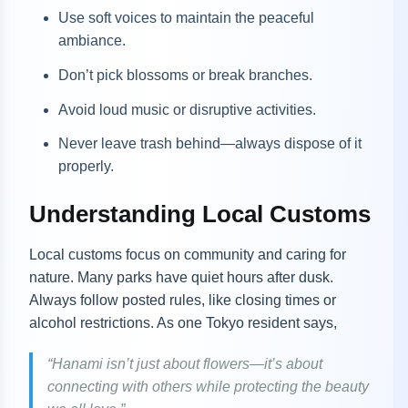
Use soft voices to maintain the peaceful
ambiance.
Don’t pick blossoms or break branches.
Avoid loud music or disruptive activities.
Never leave trash behind—always dispose of it
properly.
Understanding Local Customs
Local customs focus on community and caring for
nature. Many parks have quiet hours after dusk.
Always follow posted rules, like closing times or
alcohol restrictions. As one Tokyo resident says,
“Hanami isn’t just about flowers—it’s about
connecting with others while protecting the beauty