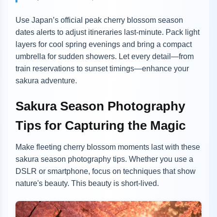
Use Japan’s official peak cherry blossom season
dates alerts to adjust itineraries last-minute. Pack light
layers for cool spring evenings and bring a compact
umbrella for sudden showers. Let every detail—from
train reservations to sunset timings—enhance your
sakura adventure.
Sakura Season Photography
Tips for Capturing the Magic
Make fleeting cherry blossom moments last with these
sakura season photography tips. Whether you use a
DSLR or smartphone, focus on techniques that show
nature's beauty. This beauty is short-lived.