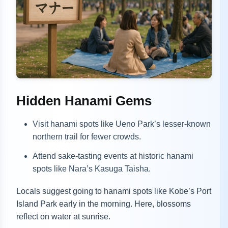
Hidden Hanami Gems
Visit hanami spots like Ueno Park’s lesser-known
northern trail for fewer crowds.
Attend sake-tasting events at historic hanami
spots like Nara’s Kasuga Taisha.
Locals suggest going to hanami spots like Kobe’s Port
Island Park early in the morning. Here, blossoms
reflect on water at sunrise.