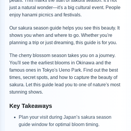
petals. This marks the start of sakura season. It's not
just a natural wonder—it's a big cultural event. People
enjoy hanami picnics and festivals.
Our sakura season guide helps you see this beauty. It
shows you when and where to go. Whether you're
planning a trip or just dreaming, this guide is for you.
The cherry blossom season takes you on a journey.
You'll see the earliest blooms in Okinawa and the
famous ones in Tokyo's Ueno Park. Find out the best
times, secret spots, and how to capture the beauty of
sakura. Let this guide lead you to one of nature's most
stunning shows.
Key Takeaways
Plan your visit during Japan’s sakura season
guide window for optimal bloom timing.