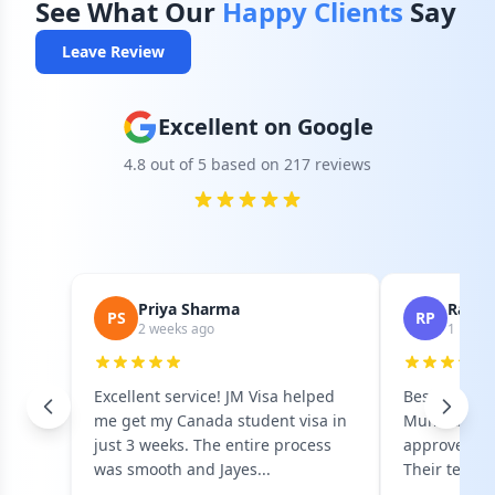
See What Our
Happy Clients
Say
Leave Review
Excellent on Google
4.8 out of 5 based on 217 reviews
Priya Sharma
Rahul 
PS
RP
2 weeks ago
1 mont
Excellent service! JM Visa helped
Best visa co
me get my Canada student visa in
Mumbai! Got
just 3 weeks. The entire process
approved on 
was smooth and Jayes...
Their team i