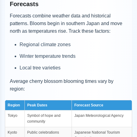
Forecasts
Forecasts combine weather data and historical
patterns. Blooms begin in southern Japan and move
north as temperatures rise. Track these factors:
Regional climate zones
Winter temperature trends
Local tree varieties
Average cherry blossom blooming times vary by
region:
Region
Peak Dates
Forecast Source
Tokyo
Symbol of hope and
Japan Meteorological Agency
community
Kyoto
Public celebrations
Japanese National Tourism