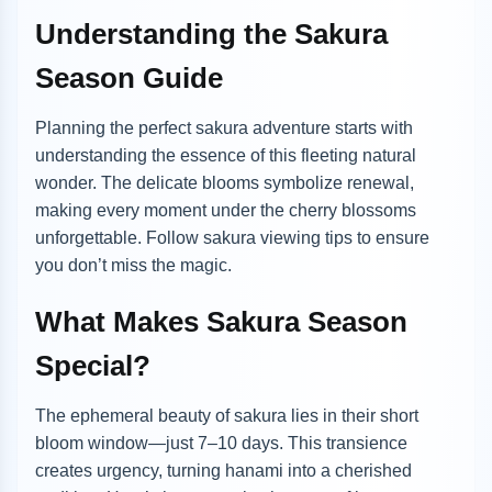
Understanding the Sakura
Season Guide
Planning the perfect sakura adventure starts with
understanding the essence of this fleeting natural
wonder. The delicate blooms symbolize renewal,
making every moment under the cherry blossoms
unforgettable. Follow sakura viewing tips to ensure
you don’t miss the magic.
What Makes Sakura Season
Special?
The ephemeral beauty of sakura lies in their short
bloom window—just 7–10 days. This transience
creates urgency, turning hanami into a cherished