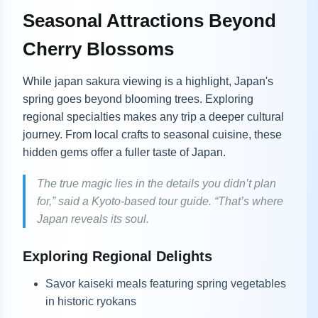
Seasonal Attractions Beyond
Cherry Blossoms
While japan sakura viewing is a highlight, Japan's
spring goes beyond blooming trees. Exploring
regional specialties makes any trip a deeper cultural
journey. From local crafts to seasonal cuisine, these
hidden gems offer a fuller taste of Japan.
The true magic lies in the details you didn’t plan
for,” said a Kyoto-based tour guide. “That’s where
Japan reveals its soul.
Exploring Regional Delights
Savor kaiseki meals featuring spring vegetables
in historic ryokans