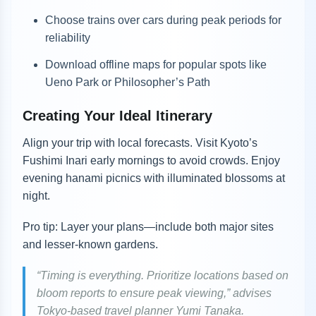
Choose trains over cars during peak periods for
reliability
Download offline maps for popular spots like
Ueno Park or Philosopher’s Path
Creating Your Ideal Itinerary
Align your trip with local forecasts. Visit Kyoto’s
Fushimi Inari early mornings to avoid crowds. Enjoy
evening hanami picnics with illuminated blossoms at
night.
Pro tip: Layer your plans—include both major sites
and lesser-known gardens.
“Timing is everything. Prioritize locations based on
bloom reports to ensure peak viewing,” advises
Tokyo-based travel planner Yumi Tanaka.