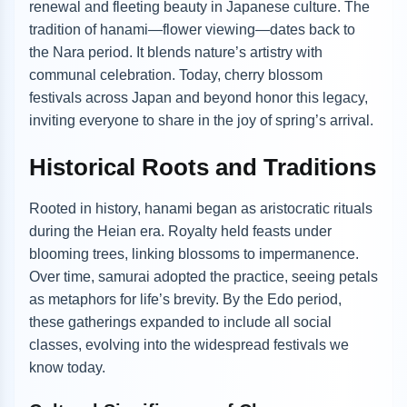
renewal and fleeting beauty in Japanese culture. The
tradition of hanami—flower viewing—dates back to
the Nara period. It blends nature’s artistry with
communal celebration. Today, cherry blossom
festivals across Japan and beyond honor this legacy,
inviting everyone to share in the joy of spring’s arrival.
Historical Roots and Traditions
Rooted in history, hanami began as aristocratic rituals
during the Heian era. Royalty held feasts under
blooming trees, linking blossoms to impermanence.
Over time, samurai adopted the practice, seeing petals
as metaphors for life’s brevity. By the Edo period,
these gatherings expanded to include all social
classes, evolving into the widespread festivals we
know today.