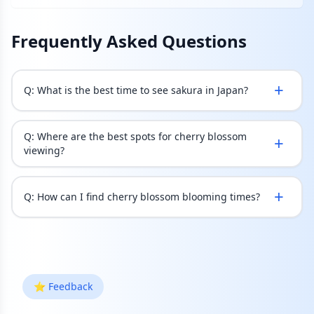
Frequently Asked Questions
+
Q:
What is the best time to see sakura in Japan?
Q:
Where are the best spots for cherry blossom
+
viewing?
+
Q:
How can I find cherry blossom blooming times?
⭐ Feedback