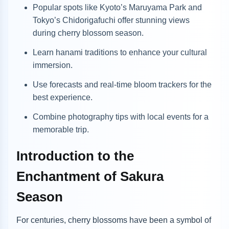
Popular spots like Kyoto’s Maruyama Park and
Tokyo’s Chidorigafuchi offer stunning views
during cherry blossom season.
Learn hanami traditions to enhance your cultural
immersion.
Use forecasts and real-time bloom trackers for the
best experience.
Combine photography tips with local events for a
memorable trip.
Introduction to the
Enchantment of Sakura
Season
For centuries, cherry blossoms have been a symbol of