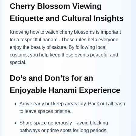
Cherry Blossom Viewing
Etiquette and Cultural Insights
Knowing how to watch cherry blossoms is important
for a respectful hanami. These rules help everyone
enjoy the beauty of sakura. By following local
customs, you help keep these events peaceful and
special.
Do’s and Don’ts for an
Enjoyable Hanami Experience
Arrive early but keep areas tidy. Pack out all trash
to leave spaces pristine.
Share space generously—avoid blocking
pathways or prime spots for long periods.