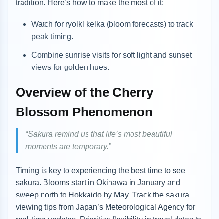
tradition. Here’s how to make the most of it:
Watch for ryoiki keika (bloom forecasts) to track
peak timing.
Combine sunrise visits for soft light and sunset
views for golden hues.
Overview of the Cherry
Blossom Phenomenon
“Sakura remind us that life’s most beautiful
moments are temporary.”
Timing is key to experiencing the best time to see
sakura. Blooms start in Okinawa in January and
sweep north to Hokkaido by May. Track the sakura
viewing tips from Japan’s Meteorological Agency for