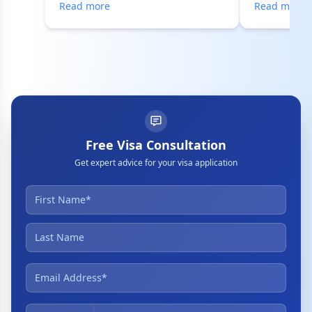
Read more
Read more
Free Visa Consultation
Get expert advice for your visa application