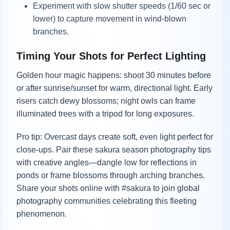
Experiment with slow shutter speeds (1/60 sec or
lower) to capture movement in wind-blown
branches.
Timing Your Shots for Perfect Lighting
Golden hour magic happens: shoot 30 minutes before
or after sunrise/sunset for warm, directional light. Early
risers catch dewy blossoms; night owls can frame
illuminated trees with a tripod for long exposures.
Pro tip: Overcast days create soft, even light perfect for
close-ups. Pair these sakura season photography tips
with creative angles—dangle low for reflections in
ponds or frame blossoms through arching branches.
Share your shots online with #sakura to join global
photography communities celebrating this fleeting
phenomenon.