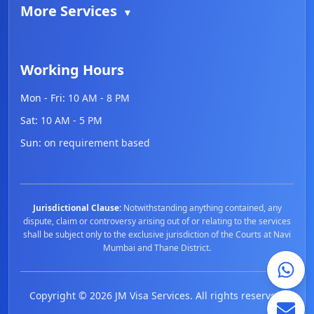
More Services
▼
Working Hours
Mon - Fri:
10 AM - 8 PM
Sat:
10 AM - 5 PM
Sun:
on requirement based
Jurisdictional Clause:
Notwithstanding anything contained, any
dispute, claim or controversy arising out of or relating to the services
shall be subject only to the exclusive jurisdiction of the Courts at Navi
Mumbai and Thane District.
Copyright ©
2026
JM Visa Services. All rights reserved.