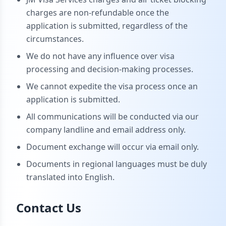
charges are non-refundable once the
application is submitted, regardless of the
circumstances.
We do not have any influence over visa
processing and decision-making processes.
We cannot expedite the visa process once an
application is submitted.
All communications will be conducted via our
company landline and email address only.
Document exchange will occur via email only.
Documents in regional languages must be duly
translated into English.
Contact Us