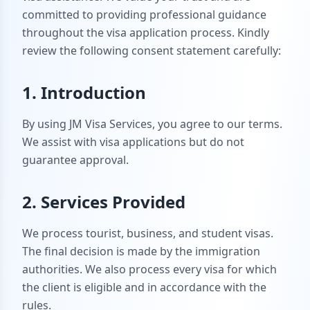
committed to providing professional guidance
throughout the visa application process. Kindly
review the following consent statement carefully:
1. Introduction
By using JM Visa Services, you agree to our terms.
We assist with visa applications but do not
guarantee approval.
2. Services Provided
We process tourist, business, and student visas.
The final decision is made by the immigration
authorities. We also process every visa for which
the client is eligible and in accordance with the
rules.