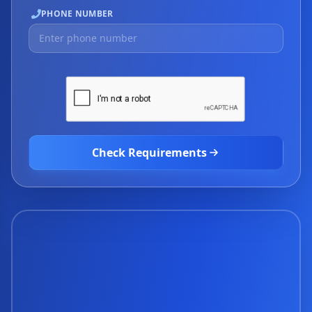
PHONE NUMBER
Check Requirements