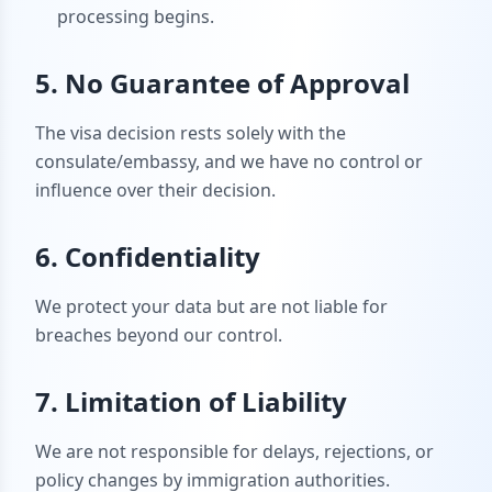
processing begins.
5. No Guarantee of Approval
The visa decision rests solely with the
consulate/embassy, and we have no control or
influence over their decision.
6. Confidentiality
We protect your data but are not liable for
breaches beyond our control.
7. Limitation of Liability
We are not responsible for delays, rejections, or
policy changes by immigration authorities.