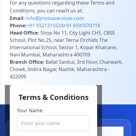
For any questions regarding these Terms and
Conditions, you can reach us at:
Email:
info@jmvisaservices.com
Phone:
+91 9321315524
+91 8591070718
Head Office:
Shop No 11, City Light CHS, CBSE
School, Plot No.25, near Terna Orchids The
International School, Sector 1, Kopar Khairane,
Navi Mumbai, Maharashtra 400709
Branch Office:
Ballal Sankul, 3rd Floor, Charwark,
Chowk, Indira Nagar, Nashik, Maharashtra -
422009
Terms & Conditions
Your Name
Visa Application