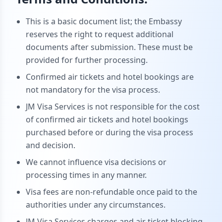
This is a basic document list; the Embassy
reserves the right to request additional
documents after submission. These must be
provided for further processing.
Confirmed air tickets and hotel bookings are
not mandatory for the visa process.
JM Visa Services is not responsible for the cost
of confirmed air tickets and hotel bookings
purchased before or during the visa process
and decision.
We cannot influence visa decisions or
processing times in any manner.
Visa fees are non-refundable once paid to the
authorities under any circumstances.
JM Visa Services charges and air ticket blocking