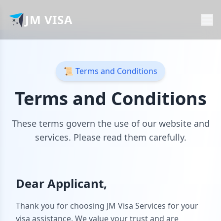
JM VISA
📜 Terms and Conditions
Terms and Conditions
These terms govern the use of our website and
services. Please read them carefully.
Dear Applicant,
Thank you for choosing JM Visa Services for your
visa assistance. We value your trust and are