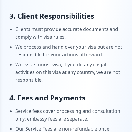
3. Client Responsibilities
Clients must provide accurate documents and
comply with visa rules.
We process and hand over your visa but are not
responsible for your actions afterward.
We issue tourist visa, if you do any illegal
activities on this visa at any country, we are not
responsible.
4. Fees and Payments
Service fees cover processing and consultation
only; embassy fees are separate.
Our Service Fees are non-refundable once