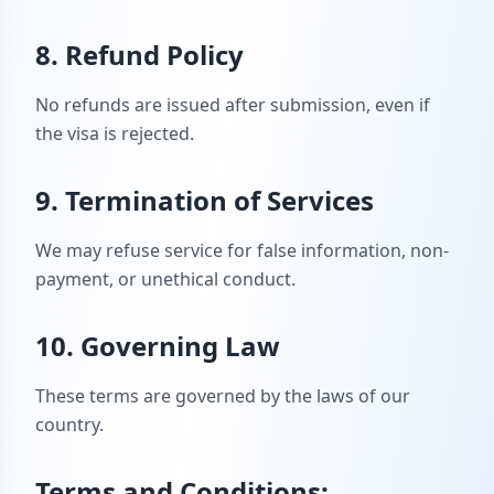
8. Refund Policy
No refunds are issued after submission, even if
the visa is rejected.
9. Termination of Services
We may refuse service for false information, non-
payment, or unethical conduct.
10. Governing Law
These terms are governed by the laws of our
country.
Terms and Conditions: