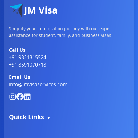
JM Visa
Simplify your immigration journey with our expert
assistance for student, family, and business visas.
Call Us
+91 9321315524
+91 8591070718
Email Us
info@jmvisaservices.com
Quick Links
▼