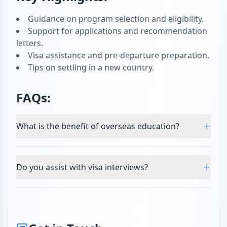
Guidance on program selection and eligibility.
Support for applications and recommendation
letters.
Visa assistance and pre-departure preparation.
Tips on settling in a new country.
FAQs:
What is the benefit of overseas education?
Do you assist with visa interviews?