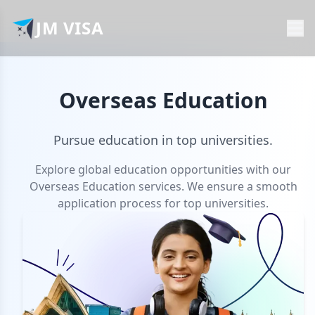
JM VISA
Overseas Education
Pursue education in top universities.
Explore global education opportunities with our
Overseas Education services. We ensure a smooth
application process for top universities.