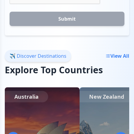
Submit
✈️ Discover Destinations
View All
Explore Top Countries
Australia
New Zealand