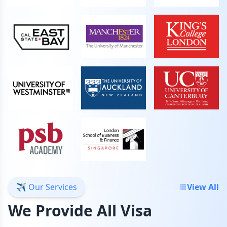
✈️ Our Services
View All
We Provide All Visa