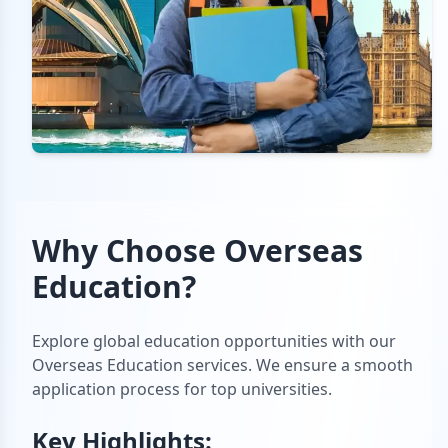
Why Choose
Overseas
Education
?
Explore global education opportunities with our
Overseas Education services. We ensure a smooth
application process for top universities.
Key Highlights: