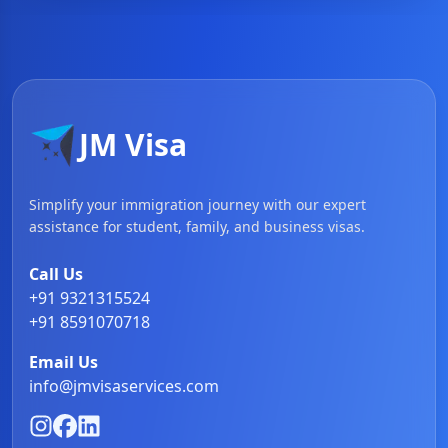
JM Visa
Simplify your immigration journey with our expert
assistance for student, family, and business visas.
Call Us
+91 9321315524
+91 8591070718
Email Us
info@jmvisaservices.com