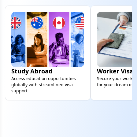
Study Abroad
Worker Visa
Access education opportunities
Secure your work vi
globally with streamlined visa
for your dream inte
support.