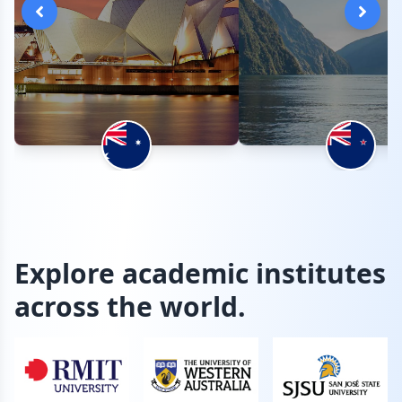
Explore academic institutes
across the world.