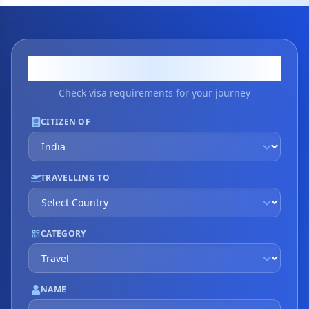
Visa Application
Check visa requirements for your journey
CITIZEN OF
TRAVELLING TO
CATEGORY
NAME