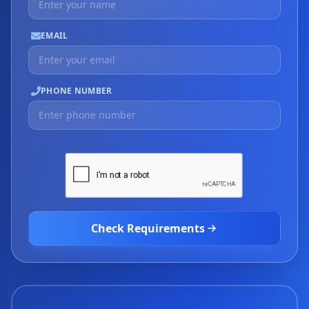
EMAIL
PHONE NUMBER
Check Requirements