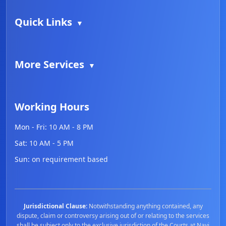
Quick Links
▼
More Services
▼
Working Hours
Mon - Fri:
10 AM - 8 PM
Sat:
10 AM - 5 PM
Sun:
on requirement based
Jurisdictional Clause:
Notwithstanding anything contained, any
dispute, claim or controversy arising out of or relating to the services
shall be subject only to the exclusive jurisdiction of the Courts at Navi