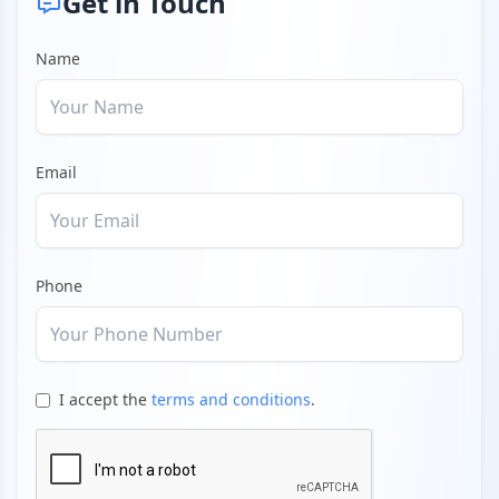
Get in Touch
Name
Email
Phone
I accept the
terms and conditions
.