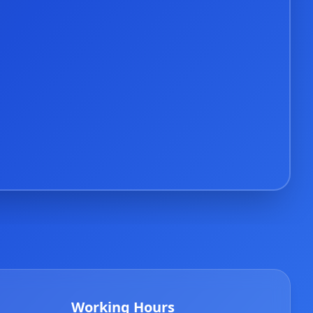
Working Hours