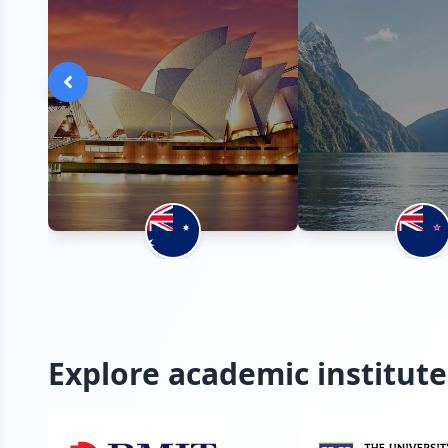
Explore academic institute