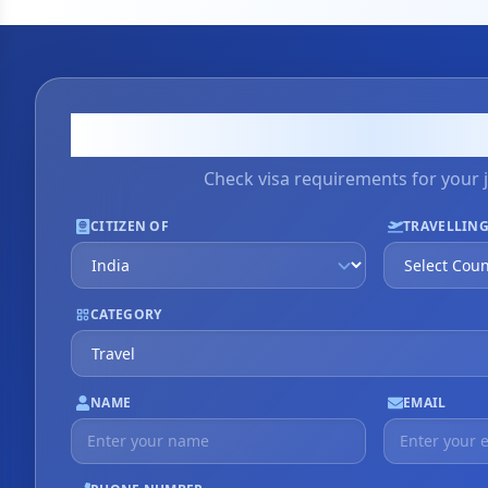
Visa Applicati
Check visa requirements for your 
CITIZEN OF
TRAVELLING
CATEGORY
NAME
EMAIL