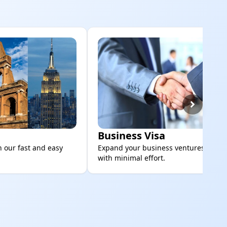
Business Visa
h our fast and easy
Expand your business ventures global
with minimal effort.