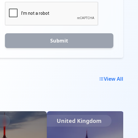
Submit
View All
a
United Kingdom
I