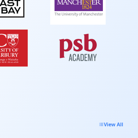
View All