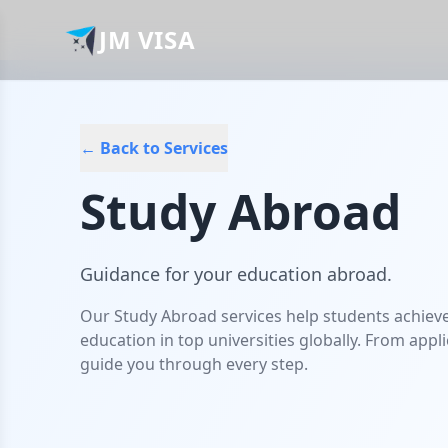
JM VISA
← Back to Services
Study Abroad
Guidance for your education abroad.
Our Study Abroad services help students achiev
education in top universities globally. From appl
guide you through every step.