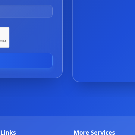
 Links
More Services