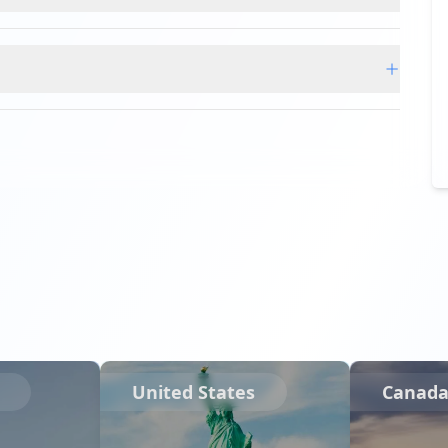
United States
Canad