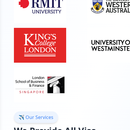
✈️ Our Services