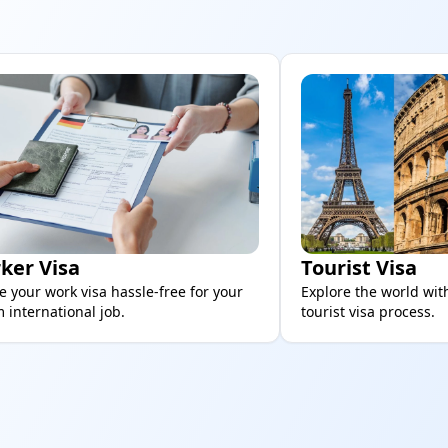
ker Visa
Tourist Visa
e your work visa hassle-free for your
Explore the world wit
 international job.
tourist visa process.