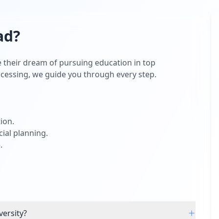
ad
?
 their dream of pursuing education in top
rocessing, we guide you through every step.
ion.
ial planning.
.
versity?