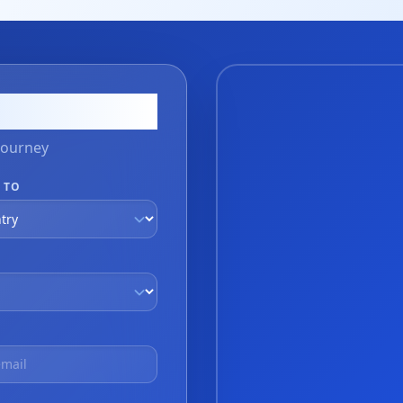
on
journey
 TO