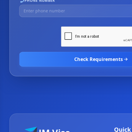
PHONE NUMBER
Check Requirements
Quick