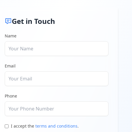
Get in Touch
Name
Email
Phone
I accept the
terms and conditions
.