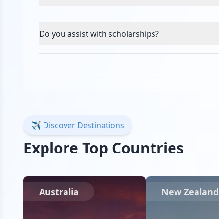
Do you assist with scholarships?
✈️ Discover Destinations
Explore Top Countries
Australia
New Zealand