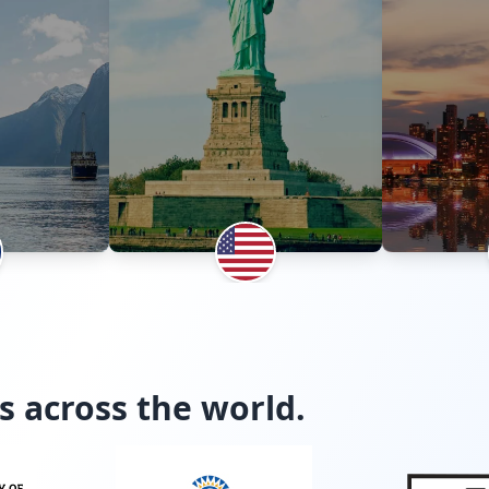
s across the world.