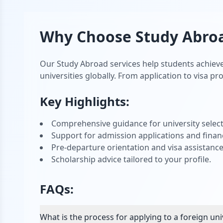
Why Choose
Study Abro
Our Study Abroad services help students achieve
universities globally. From application to visa p
Key Highlights:
Comprehensive guidance for university select
Support for admission applications and financ
Pre-departure orientation and visa assistance
Scholarship advice tailored to your profile.
FAQs:
What is the process for applying to a foreign uni