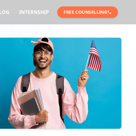
LOG
INTERNSHIP
FREE COUNSELLING