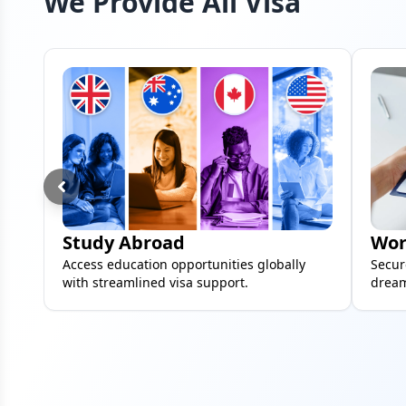
We Provide All Visa
Study Abroad
Wor
Access education opportunities globally
Secur
with streamlined visa support.
dream