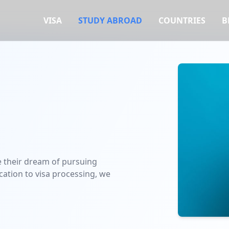
VISA
STUDY ABROAD
COUNTRIES
B
e their dream of pursuing
ication to visa processing, we