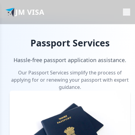
JM VISA
Passport Services
Hassle-free passport application assistance.
Our Passport Services simplify the process of
applying for or renewing your passport with expert
guidance.