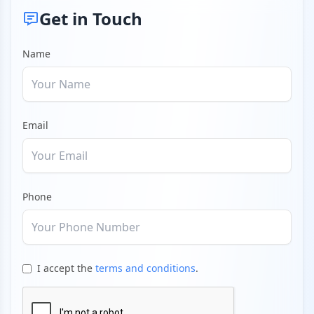
Get in Touch
Name
Email
Phone
I accept the
terms and conditions
.