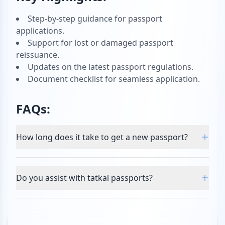
Step-by-step guidance for passport
applications.
Support for lost or damaged passport
reissuance.
Updates on the latest passport regulations.
Document checklist for seamless application.
FAQs:
How long does it take to get a new passport?
Do you assist with tatkal passports?