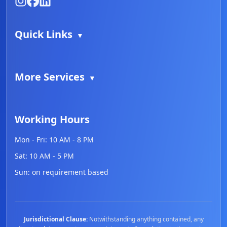
Quick Links
▼
More Services
▼
Working Hours
Mon - Fri:
10 AM - 8 PM
Sat:
10 AM - 5 PM
Sun:
on requirement based
Jurisdictional Clause:
Notwithstanding anything contained, any