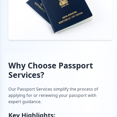
Why Choose
Passport
Services
?
Our Passport Services simplify the process of
applying for or renewing your passport with
expert guidance.
Key Highlights: