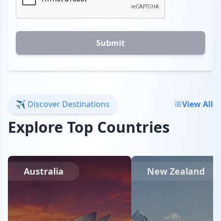
Submit
✈️ Discover Destinations
View All
Explore Top Countries
Australia
New Zealand