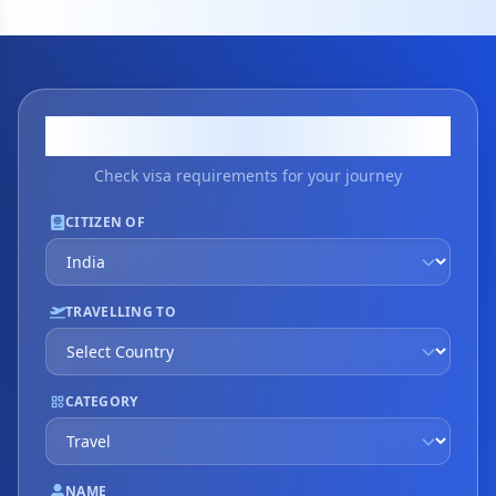
Visa Application
Check visa requirements for your journey
CITIZEN OF
TRAVELLING TO
CATEGORY
NAME