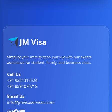
JM Visa
Simplify your immigration journey with our expert
assistance for student, family, and business visas.
Call Us
+91 9321315524
+91 8591070718
Email Us
info@jmvisaservices.com