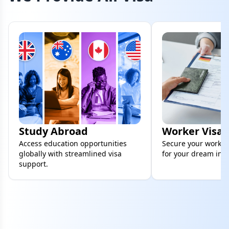
Study Abroad
Worker Visa
Access education opportunities
Secure your work vi
globally with streamlined visa
for your dream inte
support.