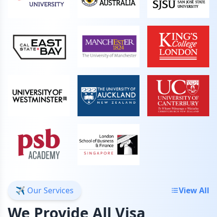
✈️ Our Services
View All
We Provide All Visa