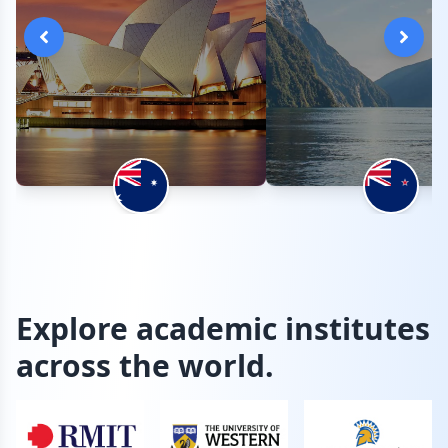
Explore academic institutes
across the world.