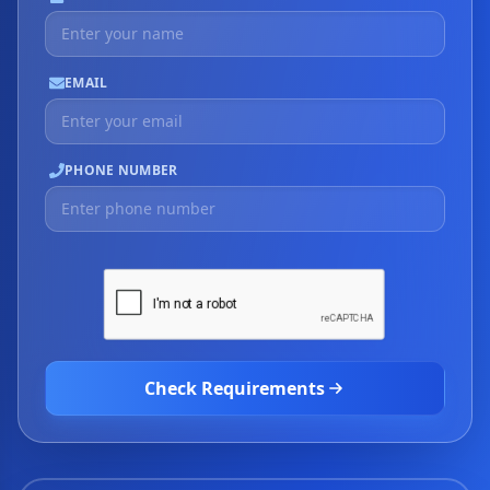
EMAIL
PHONE NUMBER
Check Requirements