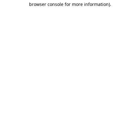
browser console for more information).